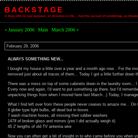
BACKSTAGE
A blog with no real purpose, or direction in life... Just the pursuit of rambleings on theat
« January 2006
|
Main
|
March 2006 »
February 28, 2006
ALWAYS SOMETHING NEW...
I bought my house a little over a year and a month ago now... For the most
removed just about all traces of them... Today I got a little further down t
There was a mess on top of some cabinets down in the laundry room... I kne
Every now and again, I'd want to put something up there, but I'd remember
unpacking things from when I moved here last March...) Today, I managed
What I find left over from these people never ceases to amaze me... On t
4 globe type light bulbs, all dead but in boxes
7 wash machine hoses, all missing their rubber washers
147# of broken glass and mirrors (yes I did actually weigh it)
45 2' lengths of old TV antenna wire
Now you can often get a bit of insight in to who came before you when yo