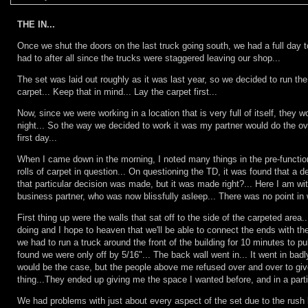
THE IN...
Once we shut the doors on the last truck going south, we had a full day 
had to after all since the trucks were staggered leaving our shop...
The set was laid out roughly as it was last year, so we decided to run the 
carpet... Keep that in mind... Lay the carpet first...
Now, since we were working in a location that is very full of itself, they 
night... So the way we decided to work it was my partner would do the over
first day...
When I came down in the morning, I noted many things in the pre-function
rolls of carpet in question... On questioning the TD, it was found that a
that particular decision was made, but it was made right?... Here I am w
business partner, who was now blissfully asleep... There was no point in w
First thing up were the walls that sat off to the side of the carpeted area
doing and I hope to heaven that we'll be able to connect the ends with t
we had to run a truck around the front of the building for 10 minutes to pu
found we were only off by 5/16"... The back wall went in... It went in badl
would be the case, but the people above me refused over and over to give 
thing...They ended up giving me the space I wanted before, and in a particu
We had problems with just about every aspect of the set due to the rush 