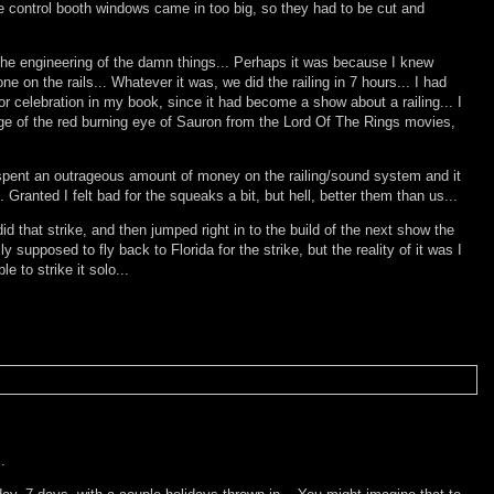
he control booth windows came in too big, so they had to be cut and
 the engineering of the damn things... Perhaps it was because I knew
on the rails... Whatever it was, we did the railing in 7 hours... I had
r celebration in my book, since it had become a show about a railing... I
ge of the red burning eye of Sauron from the Lord Of The Rings movies,
ing spent an outrageous amount of money on the railing/sound system and it
 Granted I felt bad for the squeaks a bit, but hell, better them than us...
id that strike, and then jumped right in to the build of the next show the
supposed to fly back to Florida for the strike, but the reality of it was I
 to strike it solo...
.