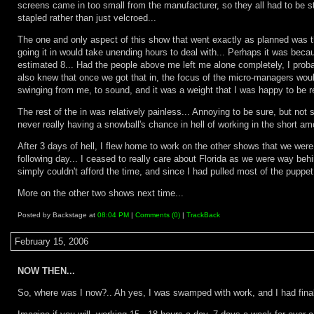
screens came in too small from the manufacturer, so they all had to be s
stapled rather than just velcroed...
The one and only aspect of this show that went exactly as planned was th
going it in would take unending hours to deal with... Perhaps it was beca
estimated 8... Had the people above me left me alone completely, I probab
also knew that once we got that in, the focus of the micro-managers wou
swinging from me, to sound, and it was a weight that I was happy to be re
The rest of the in was relatively painless... Annoying to be sure, but not
never really having a snowball's chance in hell of working in the short amou
After 3 days of hell, I flew home to work on the other shows that we were t
following day... I ceased to really care about Florida as we were way behin
simply couldn't afford the time, and since I had pulled most of the puppet 
More on the other two shows next time...
Posted by Backstage at
08:04 PM
|
Comments (0)
|
TrackBack
February 15, 2006
NOW THEN...
So, where was I now?.. Ah yes, I was swamped with work, and I had final