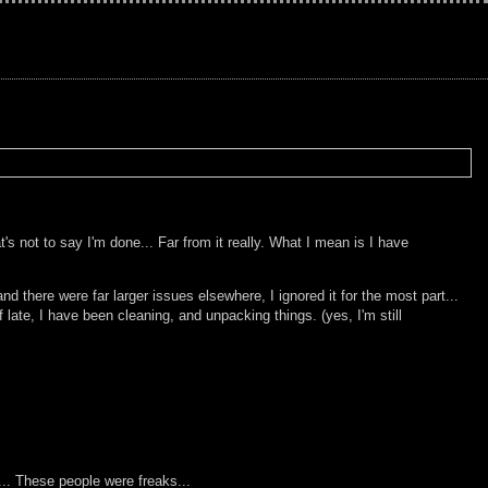
s not to say I'm done... Far from it really. What I mean is I have
 there were far larger issues elsewhere, I ignored it for the most part...
ate, I have been cleaning, and unpacking things. (yes, I'm still
... These people were freaks...