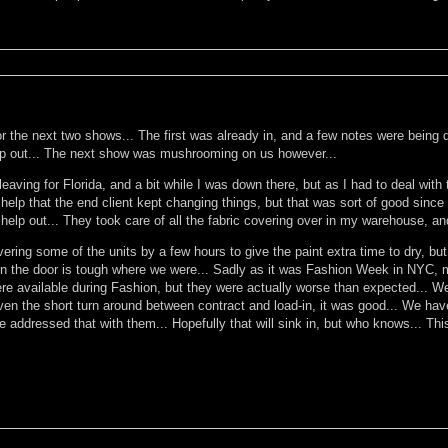
 the next two shows... The first was already in, and a few notes were being don
 help out... The next show was mushrooming on us however...
eaving for Florida, and a bit while I was down there, but as I had to deal with 
 help that the end client kept changing things, but that was sort of good since
elp out... They took care of all the fabric covering over in my warehouse, an
ring some of the units by a few hours to give the paint extra time to dry, but i
g in the door is tough where we were... Sadly as it was Fashion Week in NYC, 
re available during Fashion, but they were actually worse than expected... We
ven the short turn around between contract and load-in, it was good... We have
addressed that with them... Hopefully that will sink in, but who knows... This 