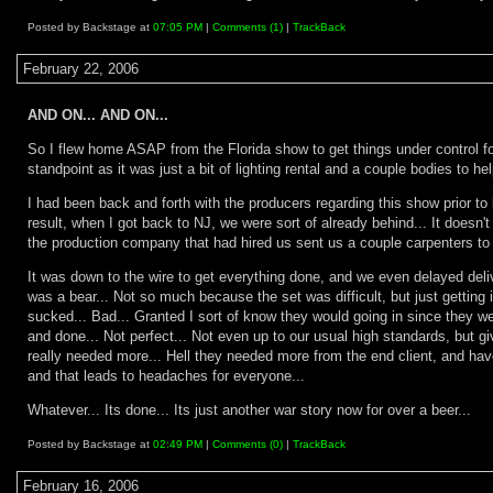
Posted by Backstage at
07:05 PM
|
Comments (1)
|
TrackBack
February 22, 2006
AND ON... AND ON...
So I flew home ASAP from the Florida show to get things under control for
standpoint as it was just a bit of lighting rental and a couple bodies to
I had been back and forth with the producers regarding this show prior to l
result, when I got back to NJ, we were sort of already behind... It doesn't
the production company that had hired us sent us a couple carpenters to h
It was down to the wire to get everything done, and we even delayed delive
was a bear... Not so much because the set was difficult, but just gettin
sucked... Bad... Granted I sort of know they would going in since they we
and done... Not perfect... Not even up to our usual high standards, but gi
really needed more... Hell they needed more from the end client, and have 
and that leads to headaches for everyone...
Whatever... Its done... Its just another war story now for over a beer...
Posted by Backstage at
02:49 PM
|
Comments (0)
|
TrackBack
February 16, 2006