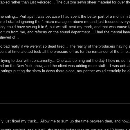
tapled rather than just velcroed... The custom sewn sheer material for over t
e railing... Perhaps it was because I had spent the better part of a month in
use I started ignoring the 4 micro-managers above me and just focused everyone 
ly could have swung it in 6, but we still beat my mark, and that was cause fo
ld turn from me, and refocus on the sound department... I had the mental ima
lieved of...
 so bad really if we weren't so dead tired... The reality of the producers hav
nt of time allotted took all the pressure off us for the remainder of the time...
rying to deal with concurrently... One was coming out the day I flew in, so I d
d on the New York show, and the client was adding more stuff... I was actually 
strings putting the show in down there alone, my partner would certainly be able
ly just fixed my truck... Allow me to sum up the time between then, and now..