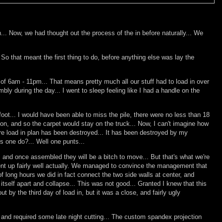
.. Now, we had thought out the process of the in before naturally... We
 So that meant the first thing to do, before anything else was lay the
rs of 6am - 11pm... That means pretty much all our stuff had to load in over
ly during the day... I went to sleep feeling like I had a handle on the
ot... I would have been able to miss the pile, there were no less than 18
on, and so the carpet would stay on the truck... Now, I can't imagine how
re load in plan has been destroyed... It has been destroyed by my
es one do?... Well one punts...
rt, and once assembled they will be a bitch to move... But that's what we're
went up fairly well actually. We managed to convince the management that
of long hours we did in fact connect the two side walls at center, and
 itself apart and collapse... This was not good... Granted I knew that this
by the third day of load in, but it was a close, and fairly ugly
, and required some late night cutting... The custom spandex projection