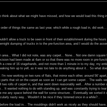
to think about what we might have missed, and how we would load this thing in.
order of things the same as last year, which while a rough load in, did work...
wouldn't allow a truck to be seen in front of their establishment during the hou
night dumping of trucks in to the pre-function area, and I would do the assemb
 area... What I did not note, was any carpet... None... Not one damn square fo
 decision had been made at 4am or so that there was no more room in pre-functi
ith a crew of 16 stagehands, and not more than 1 minute in to my day, my enti
aking him up to yell, as it was too late to do anything about it... So what do
... I'm now working on two runs of flats, that mirror each other, around 56' apa
he parts that sit on the carpet as soon as I can get some carpet... The walls 
ll two rolls of carpet in, and that went down reasonably well... After a number 
y... It wanted nothing to do with standing up, and was constantly trying to tear
me any space behind the wall for some structure... Eventually we sorted it out 
larly nasty way... Wouldn't it be nice if they listened once in a while?...
before the load in... The mouldings didn't work as nicely as they should have