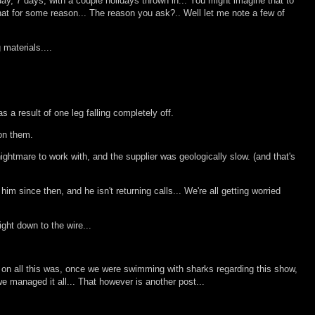
ay, 7 days, with a couple holidays thrown in... You might imagine that to
hat for some reason... The reason you ask?.. Well let me note a few of
 materials....
a result of one leg falling completely off.
 on them.
ightmare to work with, and the supplier was geologically slow. (and that's
 since then, and he isn't returning calls... We're all getting worried
ght down to the wire...
ker on all this was, once we were swimming with sharks regarding this show,
e managed it all... That however is another post...