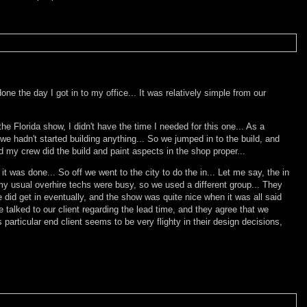
e the day I got in to my office... It was relatively simple from our
the Florida show, I didn't have the time I needed for this one... As a
 we hadn't started building anything... So we jumped in to the build, and
d my crew did the build and paint aspects in the shop proper...
t was done... So off we went to the city to do the in... Let me say, the in
my usual overhire techs were busy, so we used a different group... They
 did get in eventually, and the show was quite nice when it was all said
 talked to our client regarding the lead time, and they agree that we
particular end client seems to be very flighty in their design decisions,