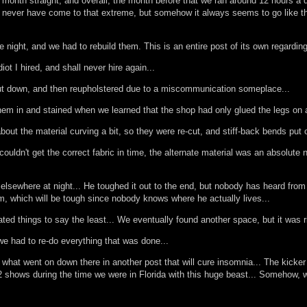
a month straight, and overall, the month before that we ran around 12 hours a d
uld never have come to that extreme, but somehow it always seems to go like t
one night, and we had to rebuild them. This is an entire post of its own regarding
iot I hired, and shall never hire again...
 cut down, and then reupholstered due to a miscommunication someplace...
em in and stained when we learned that the shop had only glued the legs on as 
 about the material curving a bit, so they were re-cut, and stiff-back bends put
ldn't get the correct fabric in time, the alternate material was an absolute n
ewhere at night... He toughed it out to the end, but nobody has heard from him
, which will be tough since nobody knows where he actually lives...
ed things to say the least... We eventually found another space, but it was ri
we had to re-do everything that was done...
 to what went on down there in another post that will cure insomnia... The kic
 2 shows during the time we were in Florida with this huge beast... Somehow, w