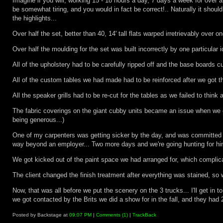
Imagine if you will, working 15 - 18 hours a day, 7 days a week for over 
be somewhat tiring, and you would in fact be correct!.. Naturally it sho
the highlights...
Over half the set, better than 40, 14' tall flats warped irretrievably over 
Over half the moulding for the set was built incorrectly by one particular id
All of the upholstery had to be carefully ripped off and the base boards
All of the custom tables we had made had to be reinforced after we got th
All the speaker grills had to be re-cut for the tables as we failed to think
The fabric coverings on the giant cubby units became an issue when we cou
being generous...)
One of my carpenters was getting sicker by the day, and was committed els
way beyond an employer... Two more days and we're going hunting for him
We got kicked out of the paint space we had arranged for, which complicat
The client changed the finish treatment after everything was stained, so 
Now, that was all before we put the scenery on the 3 trucks... I'll get in
we got contacted by the Brits we did a show for in the fall, and they had
Posted by Backstage at
09:07 PM
|
Comments (1)
|
TrackBack