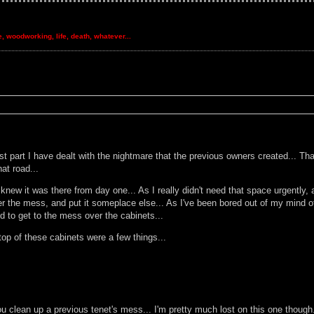
re, woodworking, life, death, whatever...
 part I have dealt with the nightmare that the previous owners created... That'
hat road...
w it was there from day one... As I really didn't need that space urgently, and
 the mess, and put it someplace else... As I've been bored out of my mind of l
 to get to the mess over the cabinets...
op of these cabinets were a few things...
u clean up a previous tenet's mess... I'm pretty much lost on this one though