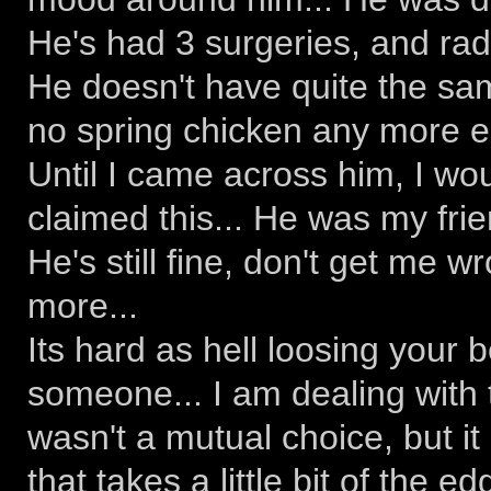
He's had 3 surgeries, and radi
He doesn't have quite the sa
no spring chicken any more ei
Until I came across him, I wo
claimed this... He was my frie
He's still fine, don't get me w
more...
Its hard as hell loosing your 
someone... I am dealing with 
wasn't a mutual choice, but it
that takes a little bit of the ed