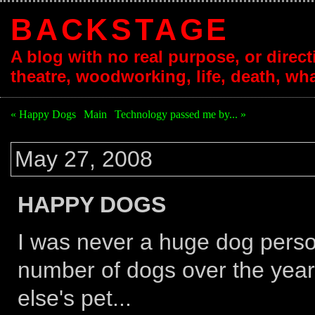
BACKSTAGE
A blog with no real purpose, or directi
theatre, woodworking, life, death, wha
« Happy Dogs
|
Main
|
Technology passed me by... »
May 27, 2008
HAPPY DOGS
I was never a huge dog person
number of dogs over the yea
else's pet...