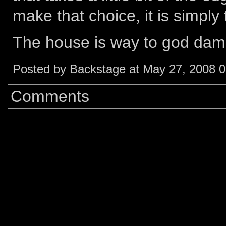
make that choice, it is simply t
The house is way to god damn
Posted by Backstage at May 27, 2008 
Comments