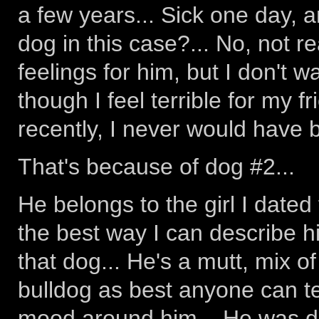
a few years... Sick one day, 
dog in this case?... No, not r
feelings for him, but I don't w
though I feel terrible for my fr
recently, I never would have b
That's because of dog #2...
He belongs to the girl I dated
the best way I can describe h
that dog... He's a mutt, mix 
bulldog as best anyone can tell
mood around him... He was di