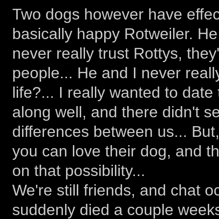
Two dogs however have effecte
basically happy Rotweiler. He 
never really trust Rottys, they'
people... He and I never really
life?... I really wanted to dat
along well, and there didn't
differences between us... But,
you can love their dog, and t
on that possibility...
We're still friends, and chat o
suddenly died a couple weeks