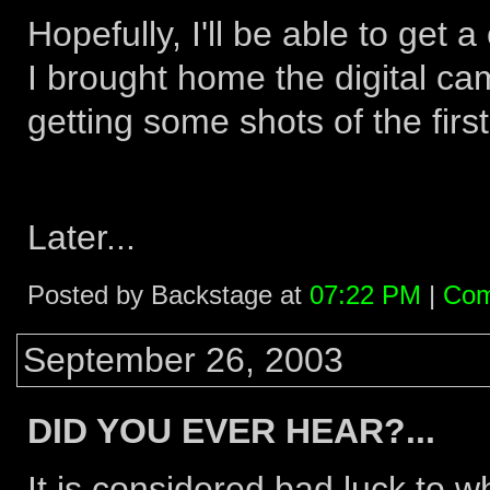
Hopefully, I'll be able to get 
I brought home the digital ca
getting some shots of the firs
Later...
Posted by Backstage at
07:22 PM
|
Com
September 26, 2003
DID YOU EVER HEAR?...
It is considered bad luck to w