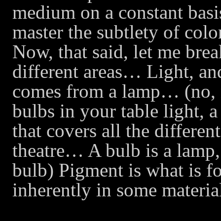
medium on a constant basis
master the subtlety of col
Now, that said, let me bre
different areas… Light, a
comes from a lamp… (no, 
bulbs in your table light, a
that covers all the differen
theatre… A bulb is a lamp, 
bulb) Pigment is what is fou
inherently in some materi