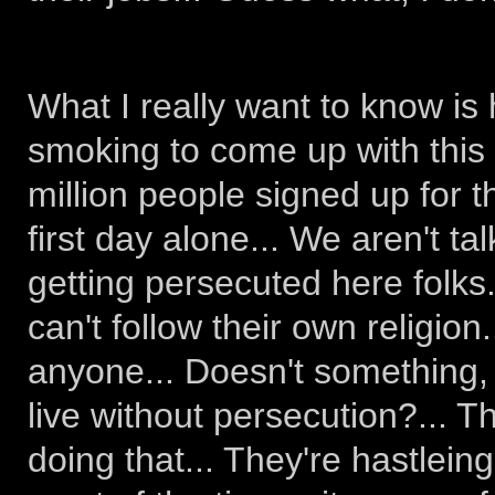
What I really want to know i
smoking to come up with this
million people signed up for th
first day alone... We aren't ta
getting persecuted here folks..
can't follow their own religion
anyone... Doesn't something,
live without persecution?... 
doing that... They're hastlein