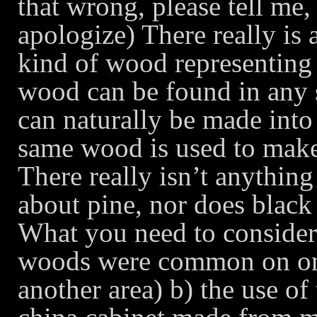
that wrong, please tell me, 
apologize) There really is 
kind of wood representin
wood can be found in any
can naturally be made into 
same wood is used to make
There really isn’t anythin
about pine, nor does blac
What you need to consider 
woods were common on one 
another area) b) the use of