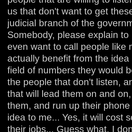
us that don't want to get the
judicial branch of the govern
Somebody, please explain to 
even want to call people like 
actually benefit from the ide
field of numbers they would be
the people that don't listen, 
that will lead them on and on
them, and run up their phone b
idea to me... Yes, it will cos
their jobs... Guess what, I don'