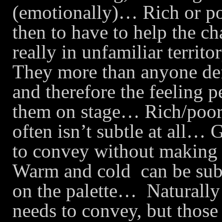
(emotionally)… Rich or poo
then to have to help the c
really in unfamiliar territor
They more than anyone defi
and therefore the feeling p
them on stage… Rich/poor i
often isn’t subtle at all… 
to convey without making 
Warm and cold
can be sub
on the palette…
Naturally
needs to convey, but thos