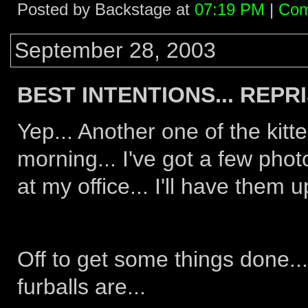
Posted by Backstage at
07:19 PM
|
Com
September 28, 2003
BEST INTENTIONS... REPRIS
Yep... Another one of the kitt
morning... I've got a few phot
at my office... I'll have the
Off to get some things done...
furballs are...