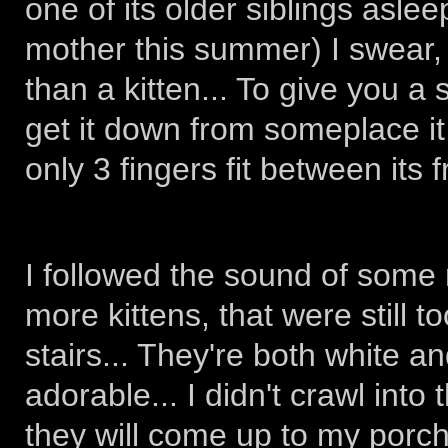
one of its older siblings asleep
mother this summer) I swear, I
than a kitten... To give you a 
get it down from someplace i
only 3 fingers fit between its f
I followed the sound of some 
more kittens, that were still 
stairs... They're both white a
adorable... I didn't crawl into
they will come up to my porch