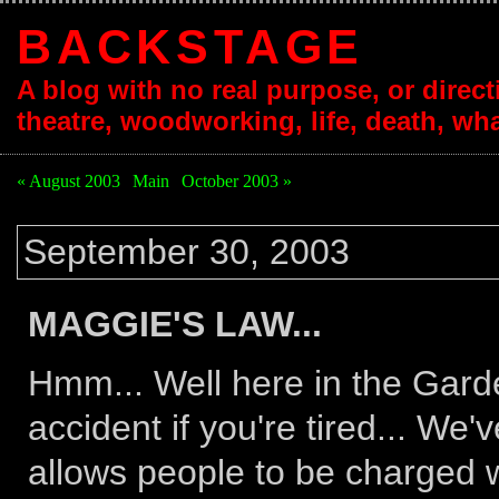
BACKSTAGE
A blog with no real purpose, or directi
theatre, woodworking, life, death, wha
« August 2003
|
Main
|
October 2003 »
September 30, 2003
MAGGIE'S LAW...
Hmm... Well here in the Garde
accident if you're tired... We
allows people to be charged w