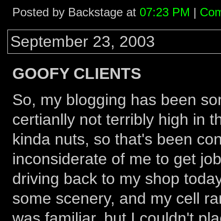
Posted by Backstage at
07:23 PM
|
Com
September 23, 2003
GOOFY CLIENTS
So, my blogging has been som
certianlly not terribly high in
kinda nuts, so that's been c
inconsiderate of me to get job
driving back to my shop toda
some scenery, and my cell ra
was familiar, but I couldn't pla