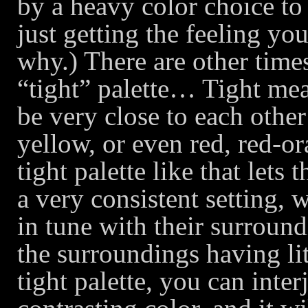
by a heavy color choice to 
just getting the feeling y
why.) There are other times
“tight” palette… Tight mean
be very close to each othe
yellow, or even red, red-o
tight palette like that let
a very consistent setting, 
in tune with their surround
the surroundings having li
tight palette, you can inte