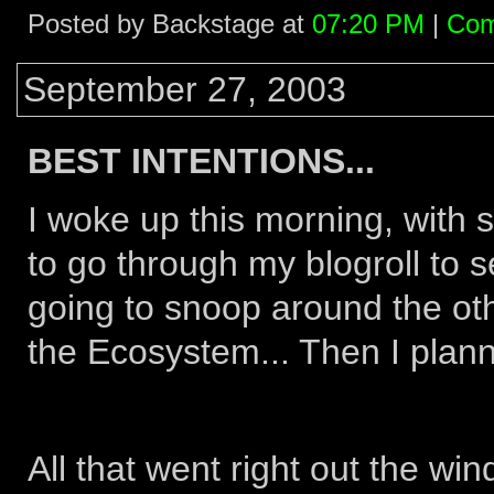
Posted by Backstage at
07:20 PM
|
Com
September 27, 2003
BEST INTENTIONS...
I woke up this morning, with s
to go through my blogroll to s
going to snoop around the ot
the Ecosystem... Then I planne
All that went right out the 