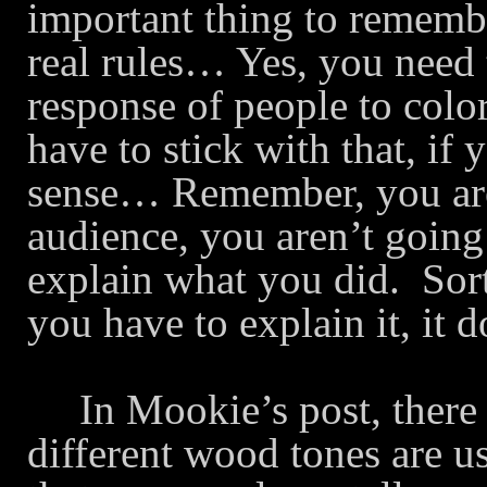
important thing to remember
real rules… Yes, you need 
response of people to col
have to stick with that, i
sense… Remember, you are
audience, you aren’t going 
explain what you did.
Sor
you have to explain it, it
In Mookie’s post, there
different wood tones are 