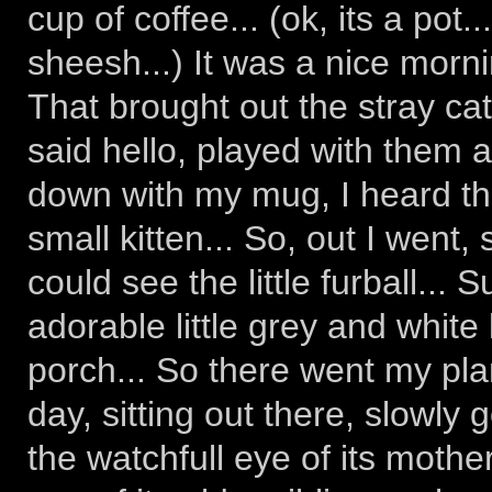
cup of coffee... (ok, its a pot..
sheesh...) It was a nice morn
That brought out the stray cats
said hello, played with them a
down with my mug, I heard the
small kitten... So, out I went,
could see the little furball...
adorable little grey and white
porch... So there went my plan
day, sitting out there, slowly 
the watchfull eye of its mother