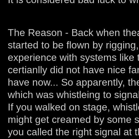
The Reason - Back when thea
started to be flown by rigging
experience with systems like 
certianlly did not have nice 
have now... So apparently, th
which was whistleing to signal
If you walked on stage, whistl
might get creamed by some s
you called the right signal at 