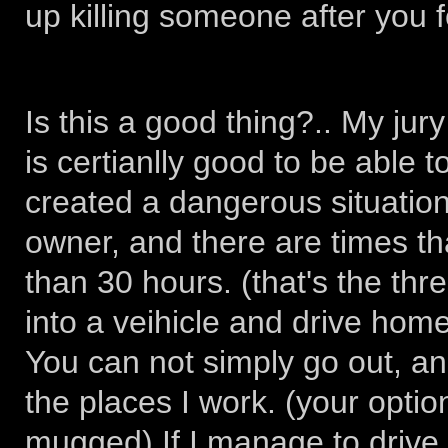
up killing someone after you fe
Is this a good thing?.. My jury i
is certianlly good to be able 
created a dangerous situation
owner, and there are times tha
than 30 hours. (that's the th
into a veihicle and drive hom
You can not simply go out, and
the places I work. (your optio
mugged) If I manage to drive a