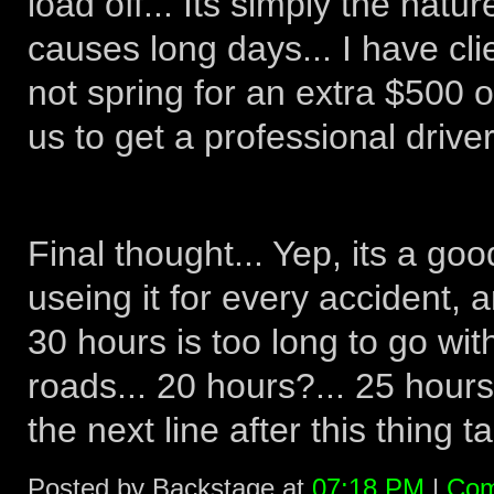
load off... Its simply the natu
causes long days... I have cli
not spring for an extra $500 o
us to get a professional driver.
Final thought... Yep, its a good
useing it for every accident, a
30 hours is too long to go wi
roads... 20 hours?... 25 hour
the next line after this thing ta
Posted by Backstage at
07:18 PM
|
Com