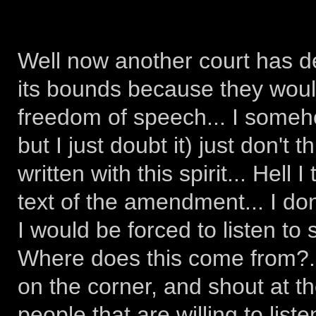
Well now another court has d
its bounds because they woul
freedom of speech... I someho
but I just doubt it) just don't
written with this spirit... Hell
text of the amendment... I don
I would be forced to listen t
Where does this come from?...
on the corner, and shout at the
people that are willing to list