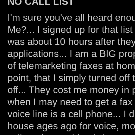
NO CALL LIST
I'm sure you've all heard eno
Me?... I signed up for that list
was about 10 hours after they
applications... I am a BIG prop
of telemarketing faxes at home 
point, that I simply turned of
off... They cost me money in 
when I may need to get a fax 
voice line is a cell phone... I
house ages ago for voice, mo