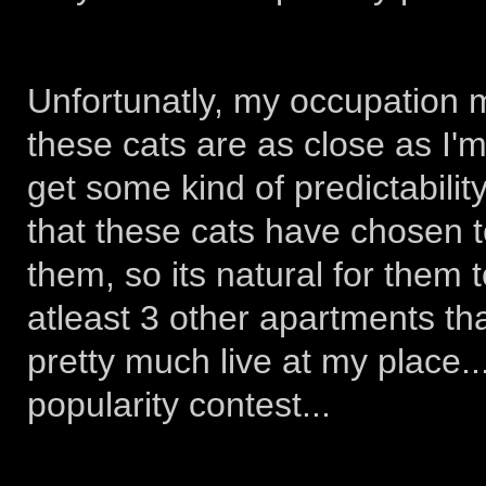
Unfortunatly, my occupation m
these cats are as close as I'm 
get some kind of predictability
that these cats have chosen t
them, so its natural for them 
atleast 3 other apartments th
pretty much live at my place...
popularity contest...