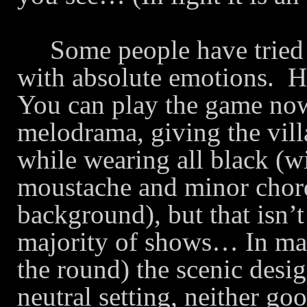
Some people have tried t
with absolute emotions.
H
You can play the game now
melodrama, giving the villa
while wearing all black (wi
moustache and minor chord
background), but that isn’t
majority of shows… In many
the round) the scenic desig
neutral setting, neither g