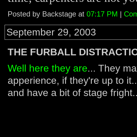
Posted by Backstage at
07:17 PM
|
Com
September 29, 2003
THE FURBALL DISTRACTIO
Well here they are
... They ma
apperience, if they're up to it
and have a bit of stage fright..