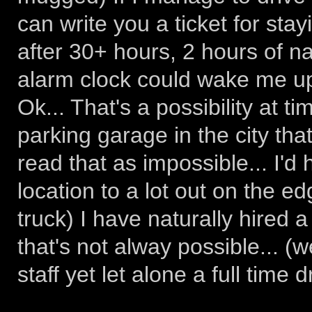
can write you a ticket for stay
after 30+ hours, 2 hours of nap
alarm clock could wake me up
Ok... That's a possibility at ti
parking garage in the city that
read that as impossible... I'd 
location to a lot out on the ed
truck) I have naturally hired a 
that's not alway possible... (
staff yet let alone a full time d