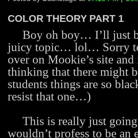
COLOR THEORY PART 1
Boy oh boy… I’ll just b
juicy topic… lol… Sorry to
over on Mookie’s site and 
thinking that there might b
students things are so bl
resist that one…)
This is really just goin
wouldn’t profess to be an 