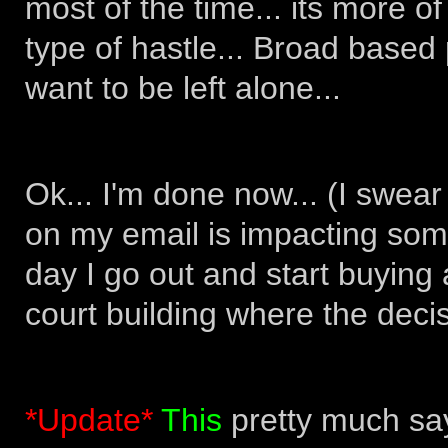
most of the time... its more 
type of hastle... Broad based
want to be left alone...
Ok... I'm done now... (I swear
on my email is impacting som
day I go out and start buyin
court building where the deci
*Update*
This
pretty much says