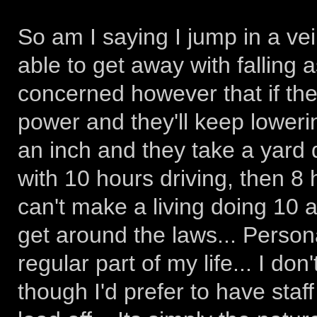
So am I saying I jump in a vei
able to get away with falling a
concerned however that if the l
power and they'll keep lowerin
an inch and they take a yard 
with 10 hours driving, then 8 
can't make a living doing 10 a
get around the laws... Person
regular part of my life... I don
though I'd prefer to have staf