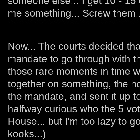
someone else... I get 10 - 15 c
me something... Screw them..
Now... The courts decided tha
mandate to go through with th
those rare moments in time wh
together on something, the 
the mandate, and sent it up to
halfway curious who the 5 vot
House... but I'm too lazy to go
kooks...)