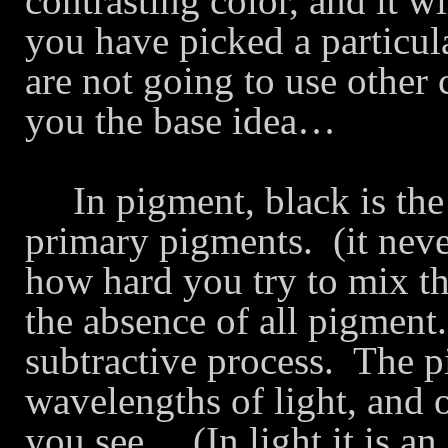
contrasting color, and it w
you have picked a particul
are not going to use other 
you the base idea…
In pigment, black is the
primary pigments.
(it nev
how hard you try to mix t
the absence of all pigment.
subtractive process.
The p
wavelengths of light, and o
you see… (In light it is a