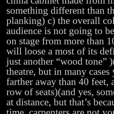
china cabinet made from m
something different than 
planking) c) the overall co
audience is not going to be
on stage from more than 10
will loose a most of its def
just another “wood tone” )(
theatre, but in many cases
farther away than 40 feet, 
row of seats)(and yes, som
at distance, but that’s beca
time, carpenters are not yo