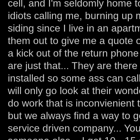
cell, and I'm seldomly home to
idiots calling me, burning up 
siding since I live in an apar
them out to give me a quote o
a kick out of the return phone
are just that... They are there
installed so some ass can call
will only go look at their wond
do work that is inconvienient 
but we always find a way to g
service driven company... You 