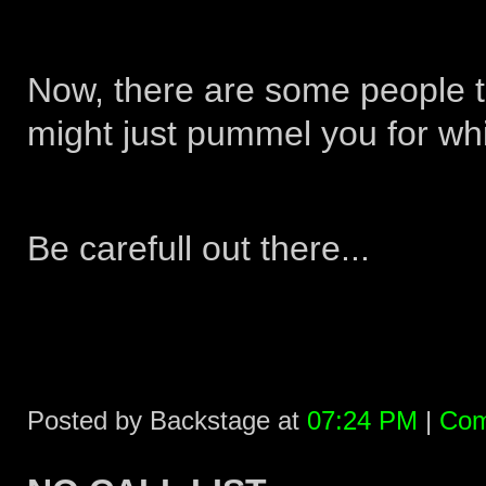
Now, there are some people th
might just pummel you for whi
Be carefull out there...
Posted by Backstage at
07:24 PM
|
Com