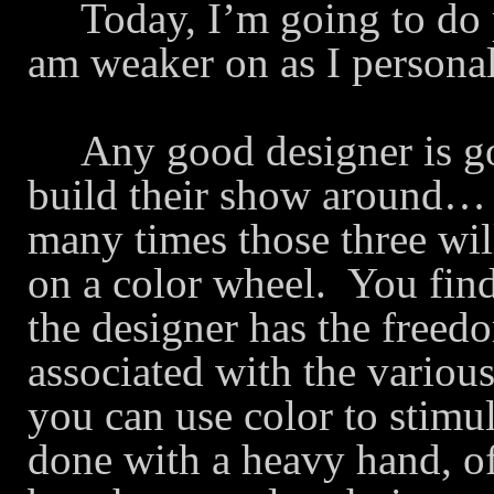
Today, I’m going to do 
am weaker on as I persona
Any good designer is go
build their show around… Q
many times those three wi
on a color wheel.
You find
the designer has the freed
associated with the various
you can use color to stimul
done with a heavy hand, o