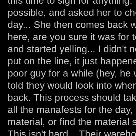
this time to sign for anything.
possible, and asked her to ch
day... She then comes back w
here, are you sure it was for t
and started yelling... I didn'
put on the line, it just happe
poor guy for a while (hey, he 
told they would look into whe
back. This process should ta
all the manafests for the day, 
material, or find the material 
This isn't hard... Their wareho