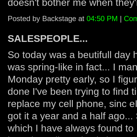
doesn't bother me when they're
Posted by Backstage at
04:50 PM
|
Com
SALESPEOPLE...
So today was a beutifull day h
was spring-like in fact... I man
Monday pretty early, so I figu
done I've been trying to find t
replace my cell phone, sinc eI
got it a year and a half ago...
which I have always found to 