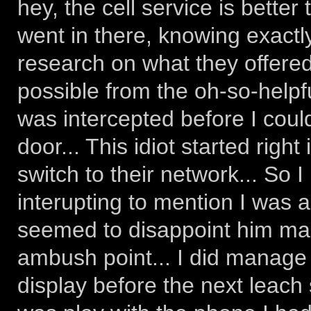
hey, the cell service is better
went in there, knowing exactl
research on what they offere
possible from the oh-so-helpfu
was intercepted before I coul
door... This idiot started right
switch to their network... So 
interupting to mention I was a
seemed to disappoint him mas
ambush point... I did manage 
display before the next leach 