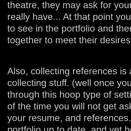
theatre, they may ask for you
really have... At that point y
to see in the portfolio and t
together to meet their desires.
Also, collecting references i
collecting stuff. (well once y
through this hoop type of sett
of the time you will not get as
your resume, and references.
portfolio up to date, and yet b