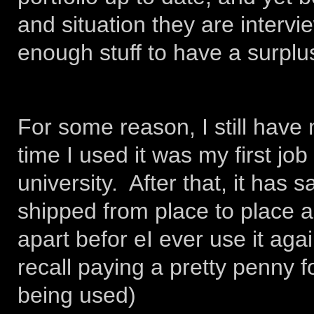
and situation they are intervi
enough stuff to have a surplus
For some reason, I still have 
time I used it was my first job
university. After that, it has 
shipped from place to place as
apart befor eI ever use it agai
recall paying a pretty penny fo
being used)