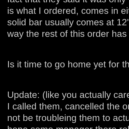
is what I ordered, comes in ei
solid bar usually comes at 12'
way the rest of this order has
Is it time to go home yet for 
Update: (like you actually cared
I called them, cancelled the 
not be troubleing them to actua