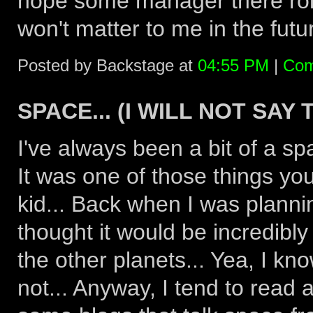
hope some manager there roll
won't matter to me in the futur
Posted by Backstage at
04:55 PM
|
Com
SPACE... (I WILL NOT SAY
I've always been a bit of a sp
It was one of those things y
kid... Back when I was planni
thought it would be incredibly
the other planets... Yea, I kno
not... Anyway, I tend to read