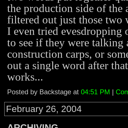
the production side of the 
filtered out just those two
I even tried evesdropping o
to see if they were talking 
construction carps, or some
out a single word after tha
works...
Posted by Backstage at
04:51 PM
|
Com
February 26, 2004
ARCHIVING...