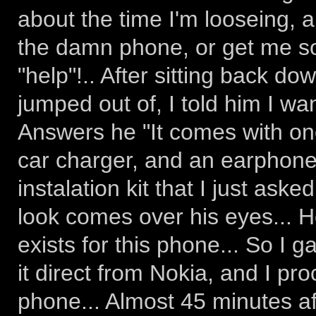
about the time I'm looseing, 
the damn phone, or get me so
"help"!.. After sitting back d
jumped out of, I told him I wan
Answers he "It comes with one
car charger, and an earphone/
instalation kit that I just aske
look comes over his eyes... 
exists for this phone... So I g
it direct from Nokia, and I pr
phone... Almost 45 minutes afte