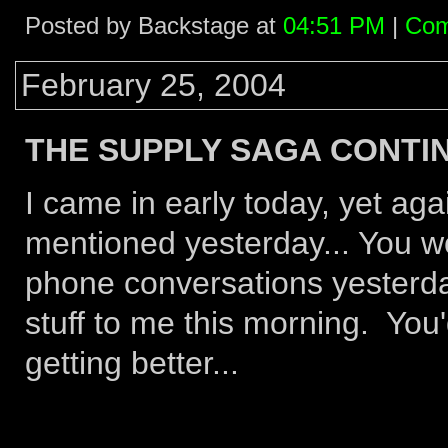
Posted by Backstage at
04:51 PM
|
Com
February 25, 2004
THE SUPPLY SAGA CONTIN
I came in early today, yet agai
mentioned yesterday... You wo
phone conversations yesterday
stuff to me this morning. You
getting better...