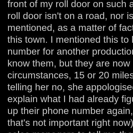
front of my roll door on such
roll door isn't on a road, nor
mentioned, as a matter of fact
this town. I mentioned this to
number for another productio
know them, but they are now 
circumstances, 15 or 20 miles 
telling her no, she appologis
explain what I had already fig
up their phone number again, m
that's not important right now)