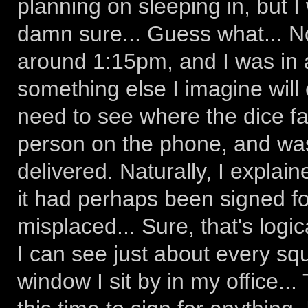
planning on sleeping in, but I
damn sure... Guess what... No
around 1:15pm, and I was in 
something else I imagine will e
need to see where the dice fa
person on the phone, and was
delivered. Naturally, I explain
it had perhaps been signed f
misplaced... Sure, that's logic
I can see just about every squ
window I sit by in my office.