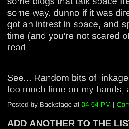
some blogs that talk space fr
some way, dunno if it was dire
got an intrest in space, and 
time (and you're not scared 
read...
See... Random bits of linkage
too much time on my hands, an
Posted by Backstage at
04:54 PM
|
Com
ADD ANOTHER TO THE LIS