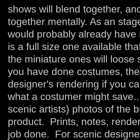
shows will blend together, and 
together mentally. As an stag
would probably already have m
is a full size one available th
the miniature ones will loose 
you have done costumes, then
designer's rendering if you ca
what a costumer might save..
scenic artists) photos of the b
product. Prints, notes, rende
job done. For scenic designer