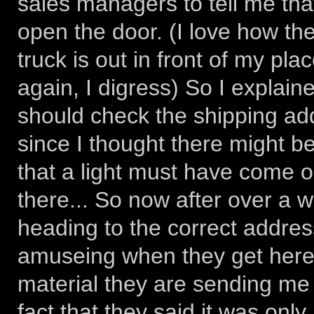
sales managers to tell me that
open the door. (I love how th
truck is out in front of my pla
again, I digress) So I explain
should check the shipping add
since I thought there might be 
that a light must have come 
there... So now after over a w
heading to the correct addres
amuseing when they get here, a
material they are sending me 
fact that they said it was only