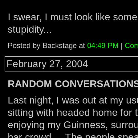
I swear, I must look like some
stupidity...
Posted by Backstage at
04:49 PM
|
Com
February 27, 2004
RANDOM CONVERSATIONS.
Last night, I was out at my us
sitting with headed home for t
enjoying my Guinness, surrou
bar crowd... The people speak