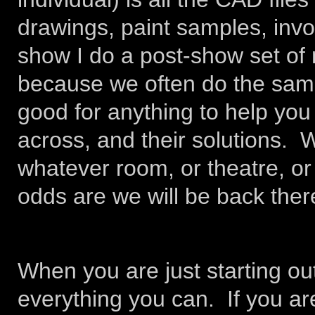
drawings, paint samples, invo
show I do a post-show set of
because we often do the same
good for anything to help y
across, and their solutions. 
whatever room, or theatre, or
odds are we will be back ther
When you are just starting out
everything you can. If you are 