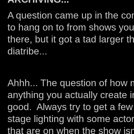
A question came up in the co
to hang on to from shows you
there, but it got a tad larger 
diatribe...
Ahhh... The question of how mu
anything you actually create 
good. Always try to get a few
stage lighting with some actor
that are on when the show isn'