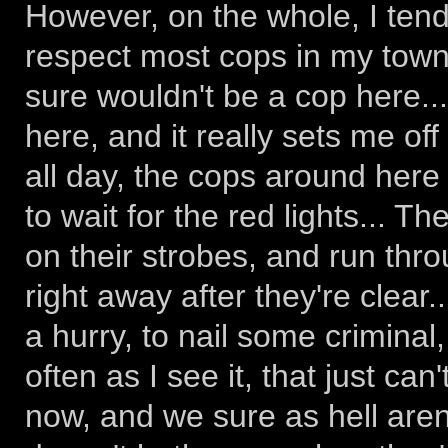
However, on the whole, I tend 
respect most cops in my town 
sure wouldn't be a cop here...
here, and it really sets me of
all day, the cops around here
to wait for the red lights... Th
on their strobes, and run thro
right away after they're clear
a hurry, to nail some criminal
often as I see it, that just ca
now, and we sure as hell aren't)