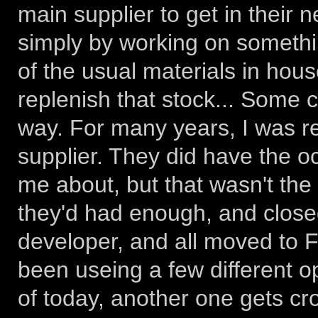
main supplier to get in their n
simply by working on somethi
of the usual materials in hou
replenish that stock... Some
way. For many years, I was re
supplier. They did have the o
me about, but that wasn't the
they'd had enough, and closed
developer, and all moved to Flo
been useing a few different op
of today, another one gets cros