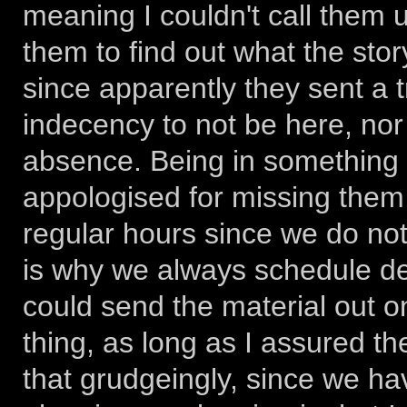
meaning I couldn't call them un
them to find out what the sto
since apparently they sent a 
indecency to not be here, nor
absence. Being in something 
appologised for missing them
regular hours since we do not
is why we always schedule del
could send the material out on 
thing, as long as I assured th
that grudgeingly, since we ha