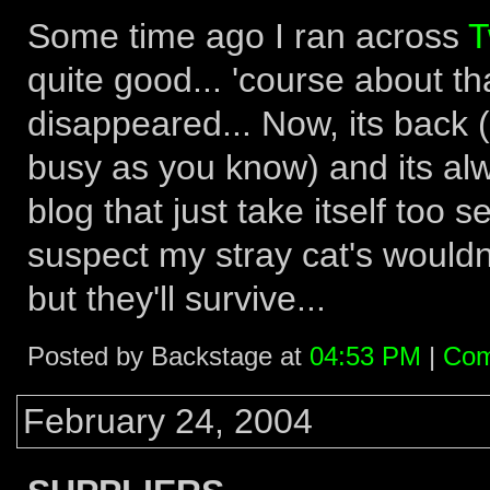
Some time ago I ran across
T
quite good... 'course about th
disappeared... Now, its back (
busy as you know) and its alwa
blog that just take itself too s
suspect my stray cat's wouldn
but they'll survive...
Posted by Backstage at
04:53 PM
|
Com
February 24, 2004