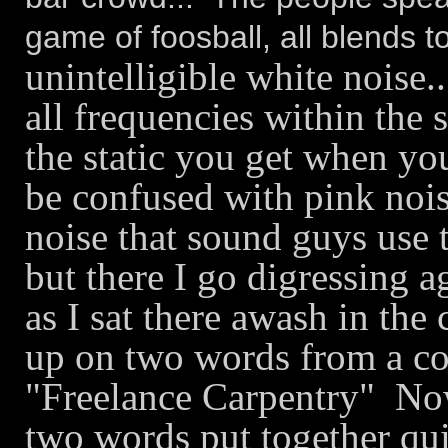
game of foosball, all blends t
unintelligible white noise..
all frequencies within the 
the static you get when yo
be confused with pink nois
noise that sound guys use 
but there I go digressing a
as I sat there awash in th
up on two words from a con
"Freelance Carpentry" Now,
two words put together qui