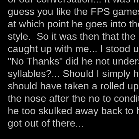
guess you like the FPS games
at which point he goes into th
style. So it was then that the 
caught up with me... I stood 
"No Thanks" did he not under
syllables?... Should I simply
should have taken a rolled 
the nose after the no to cond
he too skulked away back to 
got out of there...