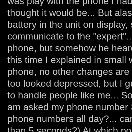
was play with the phone I had
thought it would be... But ala
battery in the unit on display,
communicate to the "expert"..
phone, but somehow he heard 
this time I explained in small
phone, no other changes are 
too looked depressed, but I g
to handle people like me... S
am asked my phone number 3 t
phone numbers all day?... ca
than 5 seconds?) At which poin