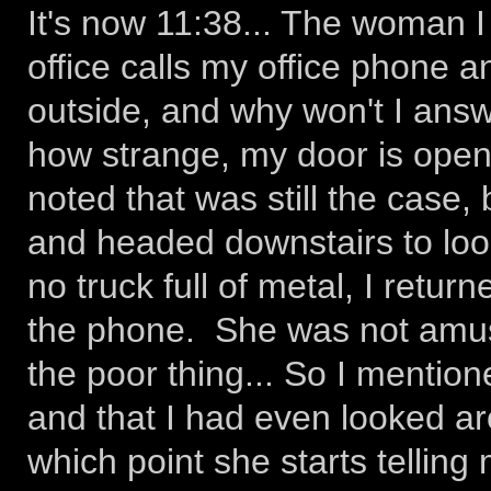
It's now 11:38... The woman I
office calls my office phone a
outside, and why won't I answe
how strange, my door is open.
noted that was still the case,
and headed downstairs to loo
no truck full of metal, I retu
the phone. She was not amus
the poor thing... So I mention
and that I had even looked ar
which point she starts telling m