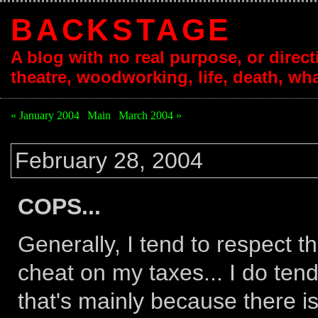
BACKSTAGE
A blog with no real purpose, or directi
theatre, woodworking, life, death, wha
« January 2004
|
Main
|
March 2004 »
February 28, 2004
COPS...
Generally, I tend to respect th
cheat on my taxes... I do tend
that's mainly because there is