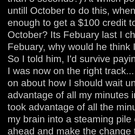
untill October to do this, when
enough to get a $100 credit 
October? Its Febuary last I che
Febuary, why would he think I 
So I told him, I'd survive payi
I was now on the right track..
on about how I should wait unt
advantage of all my minutes in t
took advantage of all the min
my brain into a steaming pile 
ahead and make the change to