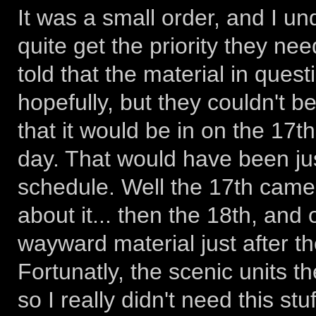
It was a small order, and I u
quite get the priority they ne
told that the material in ques
hopefully, but they couldn't 
that it would be in on the 17t
day. That would have been ju
schedule. Well the 17th came 
about it... then the 18th, an
wayward material just after th
Fortunatly, the scenic units t
so I really didn't need this stuf