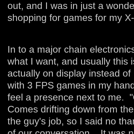
out, and I was in just a wonde
shopping for games for my X-
In to a major chain electronic
what I want, and usually this
actually on display instead of
with 3 FPS games in my hand.
feel a presence next to me. "
Comes drifting down from the s
the guy's job, so I said no t
of our conversation... It was n