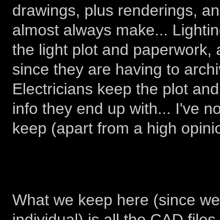
drawings, plus renderings, a
almost always make... Lightin
the light plot and paperwork,
since they are having to archi
Electricians keep the plot an
info they end up with... I've 
keep (apart from a high opini
What we keep here (since we'
individual) is all the CAD file