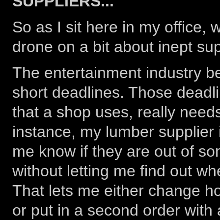
SUPPLIERS...
So as I sit here in my office, w
drone on a bit about inept supp
The entertainment industry bei
short deadlines. Those deadli
that a shop uses, really needs
instance, my lumber supplier i
me know if they are out of s
without letting me find out wh
That lets me either change ho
or put in a second order with 