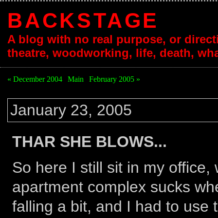
BACKSTAGE
A blog with no real purpose, or directi
theatre, woodworking, life, death, wha
« December 2004
|
Main
|
February 2005 »
January 23, 2005
THAR SHE BLOWS...
So here I still sit in my offic
apartment complex sucks when 
falling a bit, and I had to use