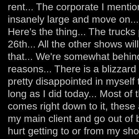
rent... The corporate I mentione
insanely large and move on...
Here's the thing... The trucks 
26th... All the other shows wi
that... We're somewhat behind
reasons... There is a blizzard
pretty disappointed in myself 
long as I did today... Most of 
comes right down to it, these a
my main client and go out of
hurt getting to or from my sho