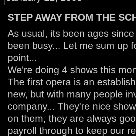
STEP AWAY FROM THE SC
As usual, its been ages since 
been busy... Let me sum up fo
point...
We're doing 4 shows this mon
The first opera is an establis
new, but with many people in
company... They're nice shows
on them, they are always good
payroll through to keep our re