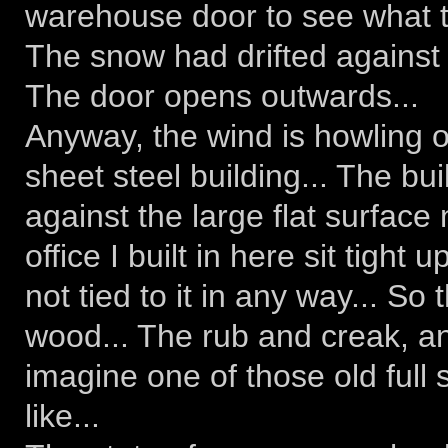
warehouse door to see what th
The snow had drifted against t
The door opens outwards...
Anyway, the wind is howling o
sheet steel building... The bui
against the large flat surface
office I built in here sit tight 
not tied to it in any way... So
wood... The rub and creak, an
imagine one of those old full
like...