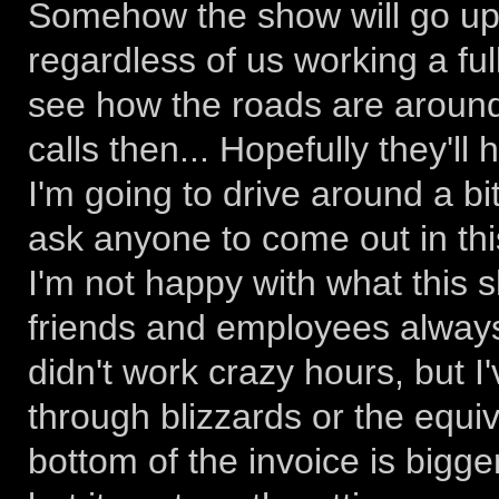
Somehow the show will go up, a
regardless of us working a ful
see how the roads are aroun
calls then... Hopefully they'l
I'm going to drive around a bi
ask anyone to come out in thi
I'm not happy with what this 
friends and employees always
didn't work crazy hours, but 
through blizzards or the equi
bottom of the invoice is bigge