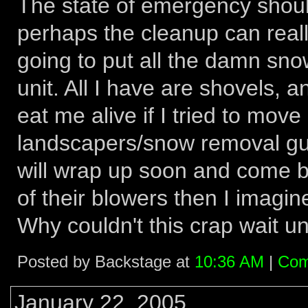
The state of emergency should
perhaps the cleanup can really
going to put all the damn sno
unit. All I have are shovels, 
eat me alive if I tried to move
landscapers/snow removal guy
will wrap up soon and come ba
of their blowers then I imagine
Why couldn't this crap wait unt
Posted by Backstage at
10:36 AM
|
Com
January 22, 2005