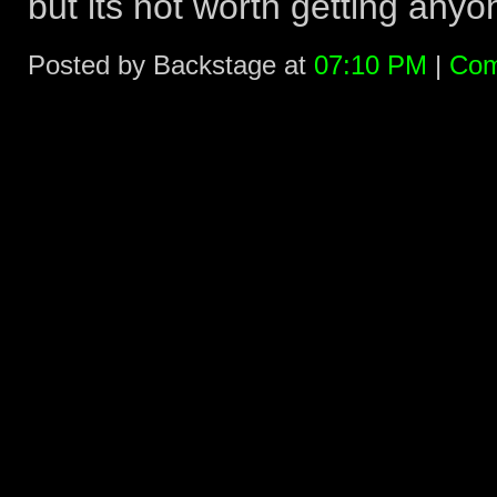
but its not worth getting anyon
Posted by Backstage at
07:10 PM
|
Com