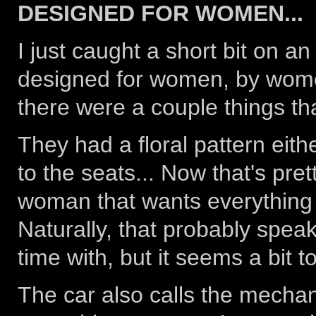
DESIGNED FOR WOMEN...
I just caught a short bit on 
designed for women, by women.
there were a couple things th
They had a floral pattern eith
to the seats... Now that's pret
woman that wants everything in 
Naturally, that probably spea
time with, but it seems a bit to
The car also calls the mechan