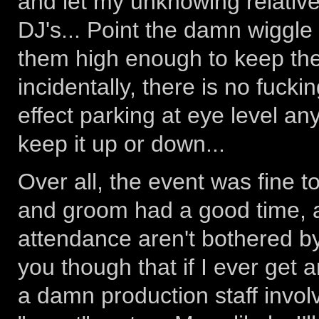
and let my unknowing relative
DJ's... Point the damn wiggle l
them high enough to keep the
incidentally, there is no fuck
effect parking at eye level a
keep it up or down...
Over all, the event was fine t
and groom had a good time, a
attendance aren't bothered by 
you though that if I ever get a
a damn production staff involve