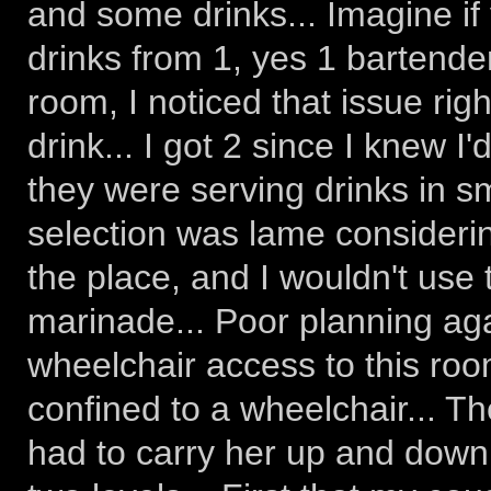
and some drinks... Imagine if 
drinks from 1, yes 1 bartender.
room, I noticed that issue righ
drink... I got 2 since I knew 
they were serving drinks in sm
selection was lame consideri
the place, and I wouldn't use
marinade... Poor planning agai
wheelchair access to this room
confined to a wheelchair... Th
had to carry her up and down t