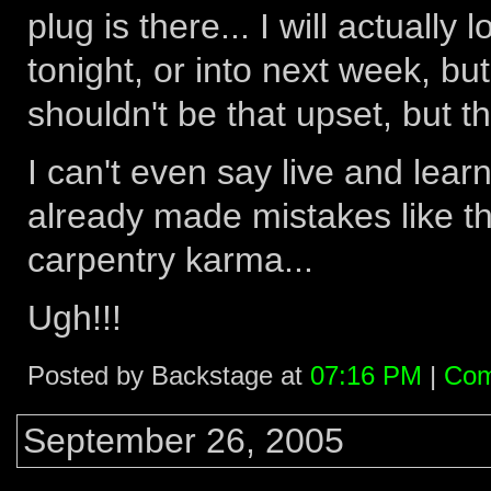
plug is there... I will actually 
tonight, or into next week, but
shouldn't be that upset, but tha
I can't even say live and learn
already made mistakes like this
carpentry karma...
Ugh!!!
Posted by Backstage at
07:16 PM
|
Com
September 26, 2005