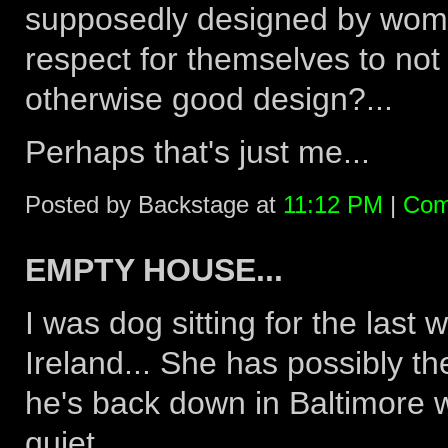
supposedly designed by wome
respect for themselves to not 
otherwise good design?...
Perhaps that's just me...
Posted by Backstage at
11:12 PM
|
Com
EMPTY HOUSE...
I was dog sitting for the last 
Ireland... She has possibly th
he's back down in Baltimore w
quiet...