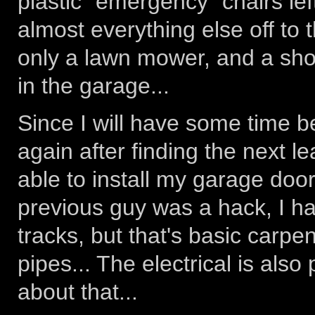
plastic "emergency" chairs lef
almost everything else off to t
only a lawn mower, and a sho
in the garage...
Since I will have some time b
again after finding the next le
able to install my garage door
previous guy was a hack, I hav
tracks, but that's basic carpe
pipes... The electrical is also
about that...