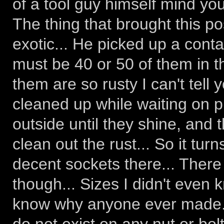
of a tool guy himself mind you
The thing that brought this p
exotic... He picked up a conta
must be 40 or 50 of them in th
them are so rusty I can't tell 
cleaned up while waiting on p
outside until they shine, and 
clean out the rust... So it turn
decent sockets there... Ther
though... Sizes I didn't even 
know why anyone ever made...