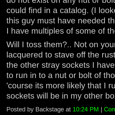
do not exist on any nut or bol
could find in a catalog. (I lo
this guy must have needed th
I have multiples of some of thes
Will I toss them?.. Not on you
lacquered to stave off the rust
the other stray sockets I hav
to run in to a nut or bolt of t
'course its more likely that I 
sockets will be in my other box
Posted by Backstage at
10:24 PM
|
Com