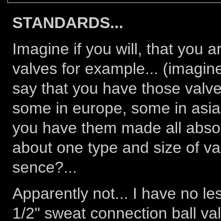
STANDARDS...
Imagine if you will, that you 
valves for example... (imagin
say that you have those valve
some in europe, some in asia
you have them made all absolu
about one type and size of va
sence?...
Apparently not... I have no les
1/2" sweat connection ball valv