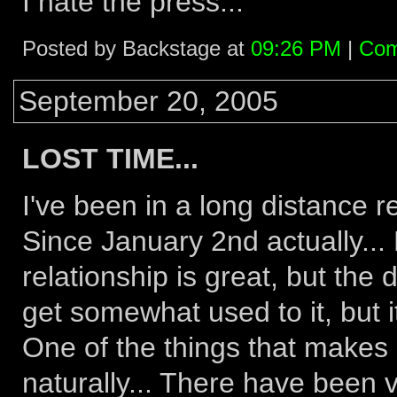
I hate the press...
Posted by Backstage at
09:26 PM
|
Com
September 20, 2005
LOST TIME...
I've been in a long distance r
Since January 2nd actually... N
relationship is great, but the 
get somewhat used to it, but i
One of the things that makes i
naturally... There have been 