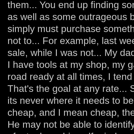
them... You end up finding so
as well as some outrageous b
simply must purchase somethi
not to... For example, last w
sale, while I was not... My da
I have tools at my shop, my g
road ready at all times, I tend
That's the goal at any rate...
its never where it needs to b
cheap, and I mean cheap, the
He may not be able to identify 