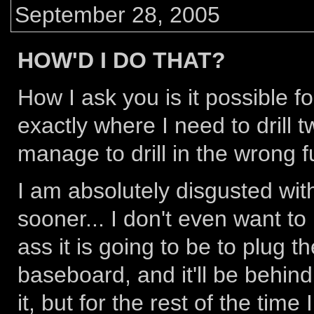
September 28, 2005
HOW'D I DO THAT?
How I ask you is it possible f
exactly where I need to drill tw
manage to drill in the wrong f
I am absolutely disgusted with
sooner... I don't even want t
ass it is going to be to plug th
baseboard, and it'll be behind
it, but for the rest of the time