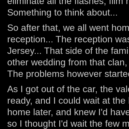
eliminate all the flashes, film
Something to think about...
So after that, we all went ho
reception... The reception wa
Jersey... That side of the fa
other wedding from that clan, 
The problems however started
As I got out of the car, the v
ready, and I could wait at the 
home later, and knew I'd have
so I thought I'd wait the few