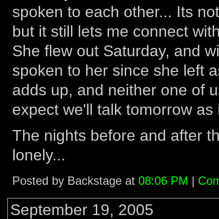
spoken to each other... Its n
but it still lets me connect with
She flew out Saturday, and wi
spoken to her since she left a
adds up, and neither one of us 
expect we'll talk tomorrow as i
The nights before and after th
lonely...
Posted by Backstage at
08:06 PM
|
Com
September 19, 2005