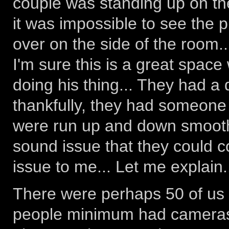
couple was standing up on the
it was impossible to see the 
over on the side of the room.
I'm sure this is a great space 
doing his thing... They had a
thankfully, they had someone o
were run up and down smoothl
sound issue that they could 
issue to me... Let me explain.
There were perhaps 50 of us i
people minimum had cameras,