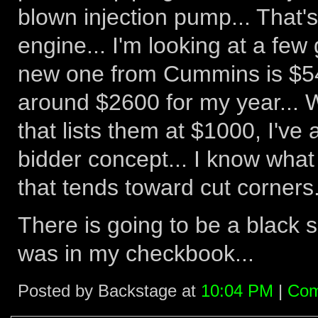
blown injection pump... That's
engine... I'm looking at a few
new one from Cummins is $540
around $2600 for my year... W
that lists them at $1000, I've
bidder concept... I know what 
that tends toward cut corners.
There is going to be a black
was in my checkbook...
Posted by Backstage at
10:04 PM
|
Com