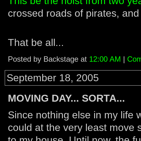
This be the hoist from two yea
crossed roads of pirates, and
That be all...
Posted by Backstage at
12:00 AM
|
Com
September 18, 2005
MOVING DAY... SORTA...
Since nothing else in my life 
could at the very least move 
to my house. Until now, the f