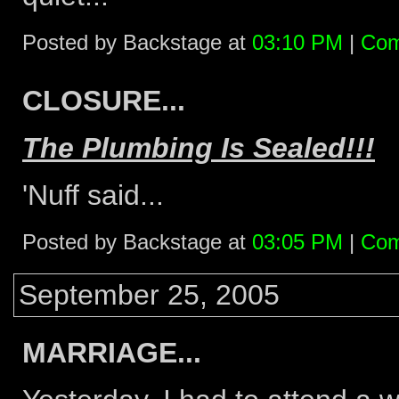
Posted by Backstage at
03:10 PM
|
Com
CLOSURE...
The Plumbing Is Sealed!!!
'Nuff said...
Posted by Backstage at
03:05 PM
|
Com
September 25, 2005
MARRIAGE...