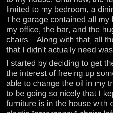
limited to my bedroom, a dinin
The garage contained all my l
my office, the bar, and the h
chairs... Along with that, all
that I didn't actually need was
I started by deciding to get th
the interest of freeing up so
able to change the oil in my t
to be going so nicely that I kep
furniture is in the house with