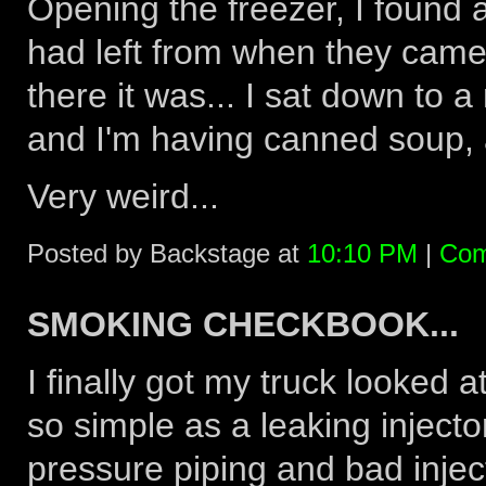
Opening the freezer, I found 
had left from when they came
there it was... I sat down to 
and I'm having canned soup, a
Very weird...
Posted by Backstage at
10:10 PM
|
Com
SMOKING CHECKBOOK...
I finally got my truck looked 
so simple as a leaking injecto
pressure piping and bad inject