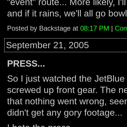
"event" route... More likely, I'
and if it rains, we'll all go bow
Posted by Backstage at
08:17 PM
|
Com
September 21, 2005
PRESS...
So I just watched the JetBlue
screwed up front gear. The 
that nothing went wrong, see
didn't get any gory footage...