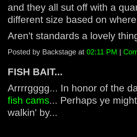
and they all sut off with a qua
different size based on where
Aren't standards a lovely thing
Posted by Backstage at
02:11 PM
|
Com
FISH BAIT...
Arrrrgggg... In honor of the d
fish cams
... Perhaps ye might
walkin' by...