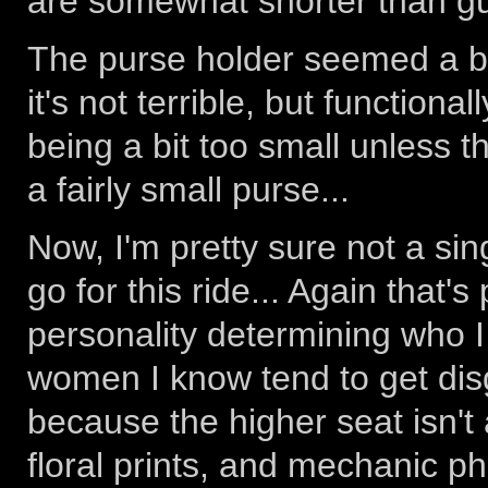
are somewhat shorter than gu
The purse holder seemed a bit
it's not terrible, but functiona
being a bit too small unless 
a fairly small purse...
Now, I'm pretty sure not a si
go for this ride... Again that'
personality determining who I
women I know tend to get disgu
because the higher seat isn't a
floral prints, and mechanic ph