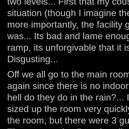
two levels... First that my co
situation (though I imagine t
more importantly, the facilit
was... Its bad and lame enou
ramp, its unforgivable that it is
Disgusting...
Off we all go to the main roo
again since there is no indoor
hell do they do in the rain?... 
sized up the room very quickly
the room, but there were 3 guy