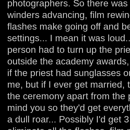
photographers. So there was a
winders advancing, film rewind
flashes make going off and 
settings... I mean it was loud
person had to turn up the prie
outside the academy awards, 
if the priest had sunglasses o
me, but if I ever get married,
the ceremony apart from the pr
mind you so they'd get everyt
a dull roar... Possibly I'd get