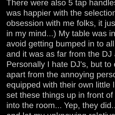
There were also 5 tap handle
was happier with the selection
obsession with me folks, it ju
in my mind...) My table was in
avoid getting bumped in to al
and it was as far from the DJ
Personally I hate DJ's, but to
apart from the annoying pers
equipped with their own little 
set these things up in front of
into the room... Yep, they did