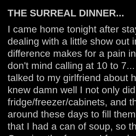
THE SURREAL DINNER...
I came home tonight after stay
dealing with a little show out
difference makes for a pain i
don't mind calling at 10 to 7..
talked to my girlfriend about 
knew damn well I not only did
fridge/freezer/cabinets, and t
around these days to fill them,
that I had a can of soup, so th