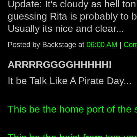
Update: It's cloudy as hell ton
guessing Rita is probably to b
Usually its nice and clear...
Posted by Backstage at
06:00 AM
|
Com
ARRRRGGGGHHHHH!
It be Talk Like A Pirate Day...
This be the home port of the s