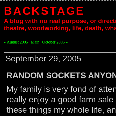
BACKSTAGE
A blog with no real purpose, or directi
theatre, woodworking, life, death, wha
« August 2005
|
Main
|
October 2005 »
September 29, 2005
RANDOM SOCKETS ANYO
My family is very fond of atte
really enjoy a good farm sale 
these things my whole life, a