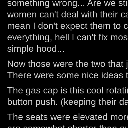
something wrong... Are we stil
women can't deal with their c
mean I don't expect them to c
everything, hell I can't fix mo
simple hood...
Now those were the two that j
There were some nice ideas t
The gas cap is this cool rotat
button push. (keeping their d
The seats were elevated mor