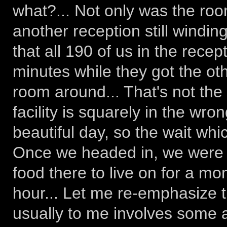
what?... Not only was the roo
another reception still windin
that all 190 of us in the rece
minutes while they got the ot
room around... That's not the 
facility is squarely in the wron
beautiful day, so the wait whi
Once we headed in, we were 
food there to live on for a mon
hour... Let me re-emphasize 
usually to me involves some a