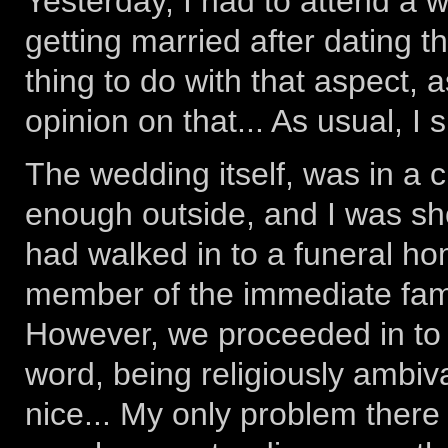
Yesterday, I had to attend a
getting married after dating th
thing to do with that aspect, 
opinion on that... As usual, I 
The wedding itself, was in a 
enough outside, and I was sho
had walked in to a funeral hom
member of the immediate family
However, we proceeded in to t
word, being religiously ambiva
nice... My only problem there 